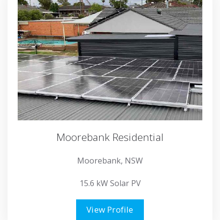
Moorebank Residential
Moorebank, NSW
15.6 kW Solar PV
View Profile