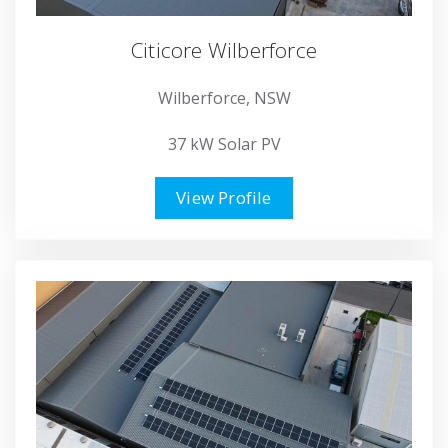
Citicore Wilberforce
Wilberforce, NSW
37 kW Solar PV
View Profile