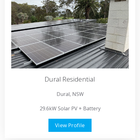
Dural Residential
Dural, NSW
29.6kW Solar PV + Battery
View Profile