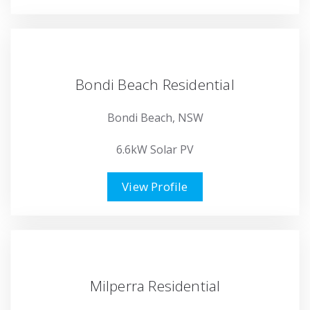
Bondi Beach Residential
Bondi Beach, NSW
6.6kW Solar PV
View Profile
Milperra Residential