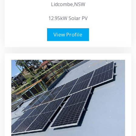
Lidcombe,NSW
12.95kW Solar PV
View Profile