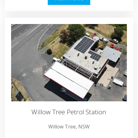
Willow Tree Petrol Station
Willow Tree, NSW