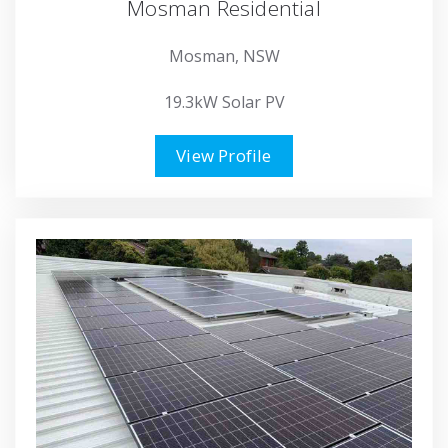
Mosman Residential
Mosman, NSW
19.3kW Solar PV
View Profile