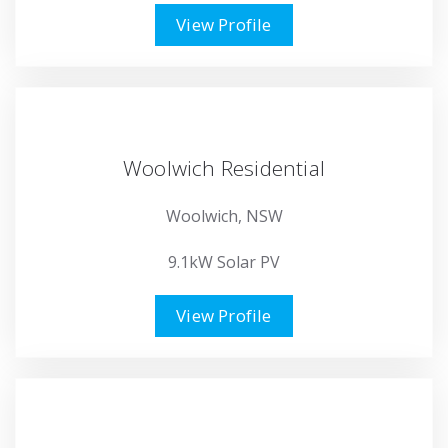
View Profile
Woolwich Residential
Woolwich, NSW
9.1kW Solar PV
View Profile