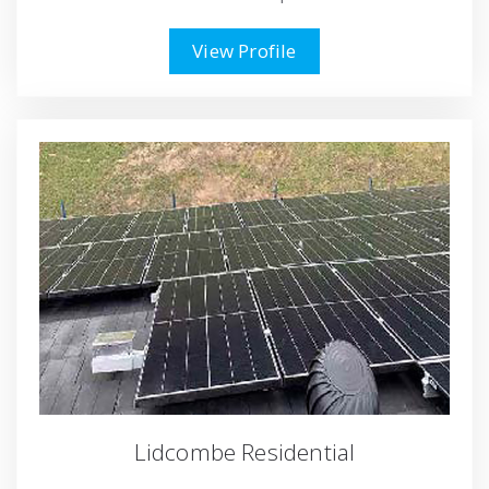
View Profile
Lidcombe Residential