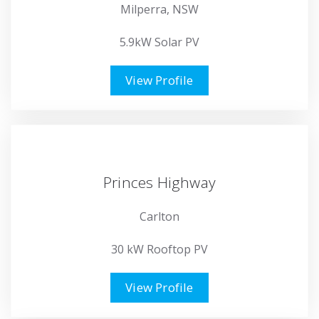
Milperra, NSW
5.9kW Solar PV
View Profile
Princes Highway
Carlton
30 kW Rooftop PV
View Profile