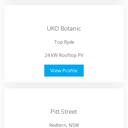
UKO Botanic
Top Ryde
24 kW Rooftop PV
View Profile
Pitt Street
Redfern, NSW