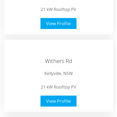
21 kW Rooftop PV
View Profile
Withers Rd
Kellyville, NSW
21 kW Rooftop PV
View Profile