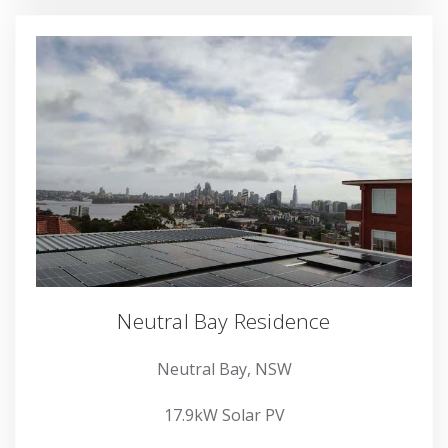
Neutral Bay Residence
Neutral Bay, NSW
17.9kW Solar PV