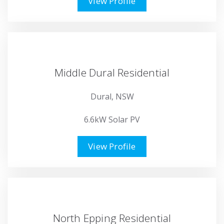
View Profile
Middle Dural Residential
Dural, NSW
6.6kW Solar PV
View Profile
North Epping Residential