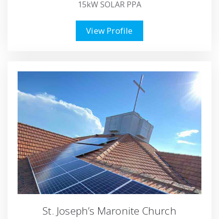
15kW SOLAR PPA
View Profile
St. Joseph’s Maronite Church