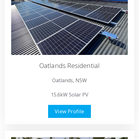
Oatlands Residential
Oatlands, NSW
15.6kW Solar PV
View Profile