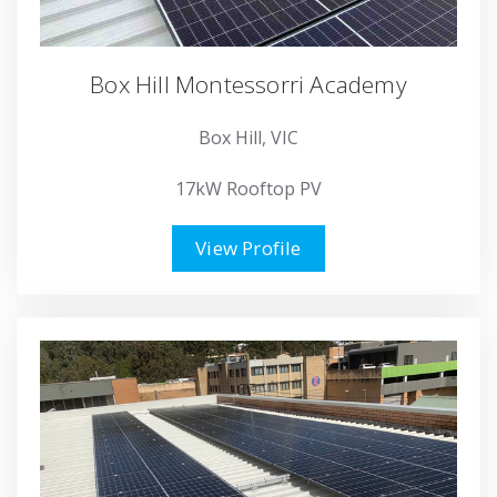
Box Hill Montessorri Academy
Box Hill, VIC
17kW Rooftop PV
View Profile