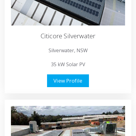
Citicore Silverwater
Silverwater, NSW
35 kW Solar PV
View Profile