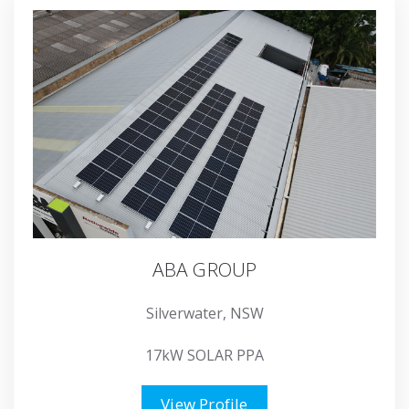
ABA GROUP
Silverwater, NSW
17kW SOLAR PPA
View Profile