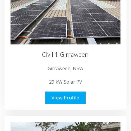
Civil 1 Girraween
Girraween, NSW
29 kW Solar PV
View Profile