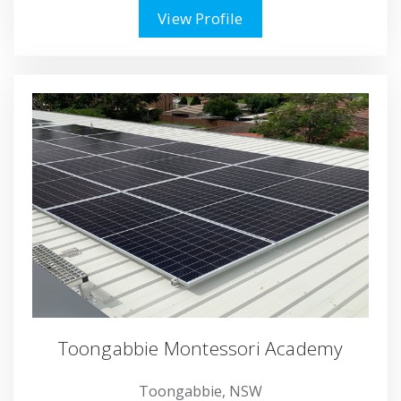
View Profile
Toongabbie Montessori Academy
Toongabbie, NSW