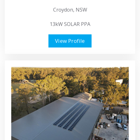
Croydon, NSW
13kW SOLAR PPA
View Profile