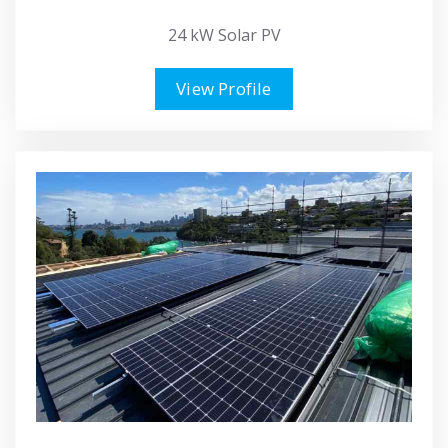
24 kW Solar PV
View Profile