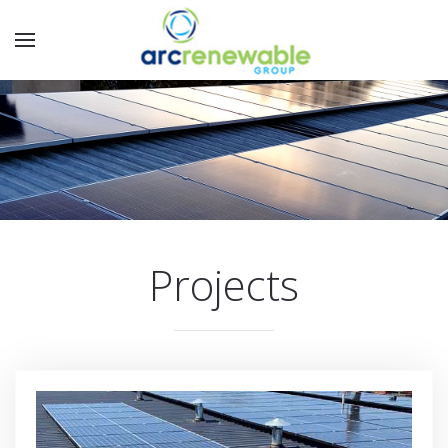
Projects