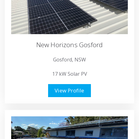
New Horizons Gosford
Gosford, NSW
17 kW Solar PV
View Profile