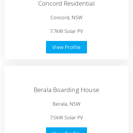
Concord Residential
Concord, NSW
7.7kW Solar PV
View Profile
Berala Boarding House
Berala, NSW
7.5kW Solar PV