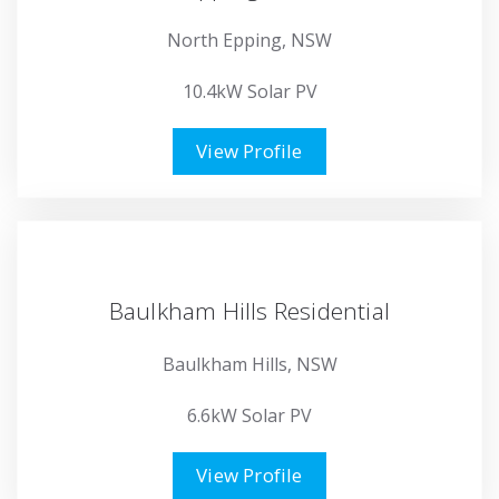
North Epping, NSW
10.4kW Solar PV
View Profile
Baulkham Hills Residential
Baulkham Hills, NSW
6.6kW Solar PV
View Profile