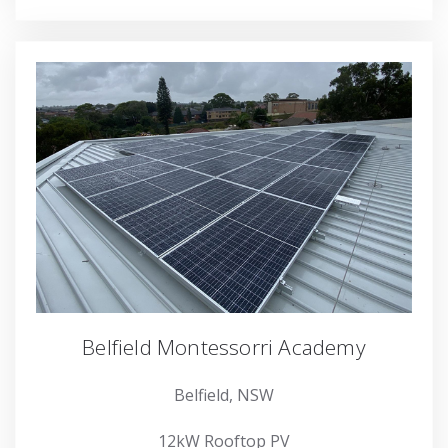
Belfield Montessorri Academy
Belfield, NSW
12kW Rooftop PV