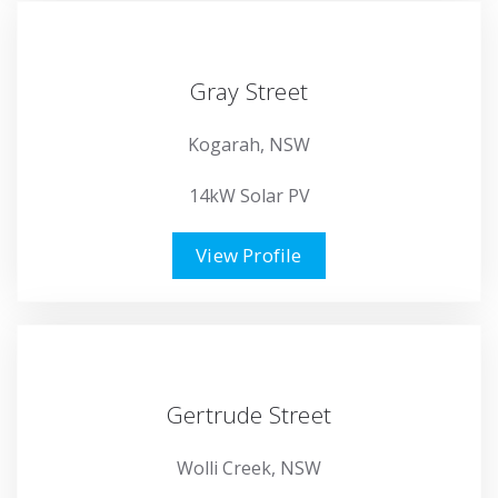
Gray Street
Kogarah, NSW
14kW Solar PV
View Profile
Gertrude Street
Wolli Creek, NSW