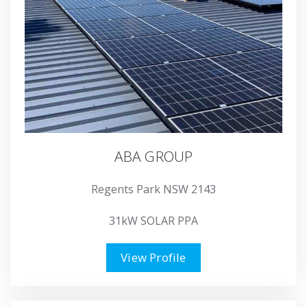
ABA GROUP
Regents Park NSW 2143
31kW SOLAR PPA
View Profile