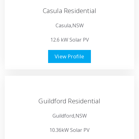
Casula Residential
Casula,NSW
12.6 kW Solar PV
View Profile
Guildford Residential
Guildford,NSW
10.36kW Solar PV