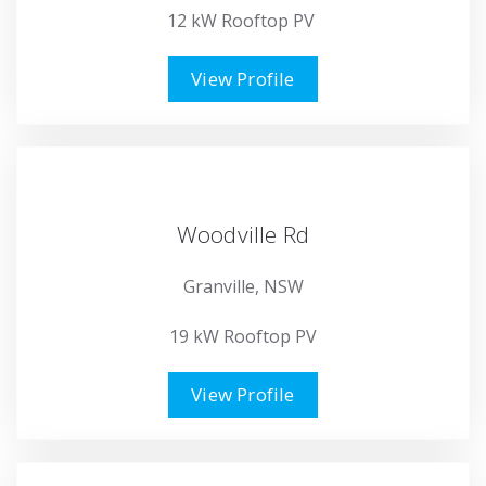
12 kW Rooftop PV
View Profile
Woodville Rd
Granville, NSW
19 kW Rooftop PV
View Profile