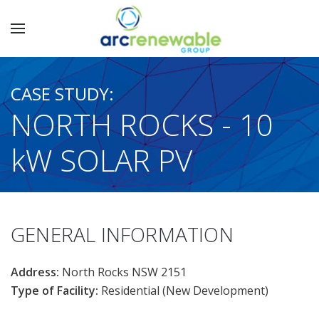
CASE STUDY:
NORTH ROCKS - 10
kW SOLAR PV
GENERAL INFORMATION
Address:
North Rocks NSW 2151
Type of Facility:
Residential (New Development)