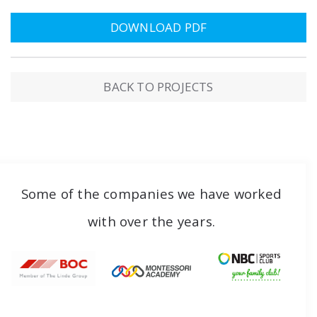
DOWNLOAD PDF
BACK TO PROJECTS
Some of the companies we have worked
with over the years.