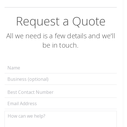
Request a Quote
All we need is a few details and we'll
be in touch.