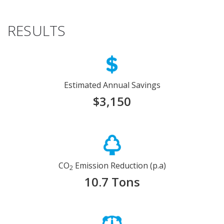
RESULTS
Estimated Annual Savings
$3,150
CO
Emission Reduction (p.a)
2
10.7 Tons