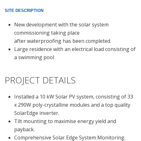
SITE DESCRIPTION
New development with the solar system
commissioning taking place
after waterproofing has been completed.
Large residence with an electrical load consisting of
a swimming pool
PROJECT DETAILS
Installed a 10 kW Solar PV system, consisting of 33
x 290W poly-crystalline modules and a top quality
SolarEdge inverter.
Tilt mounting to maximise energy yield and
payback.
Comprehensive Solar Edge System Monitoring.