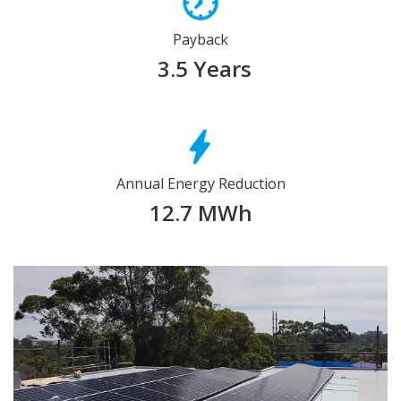
Payback
3.5 Years
Annual Energy Reduction
12.7 MWh