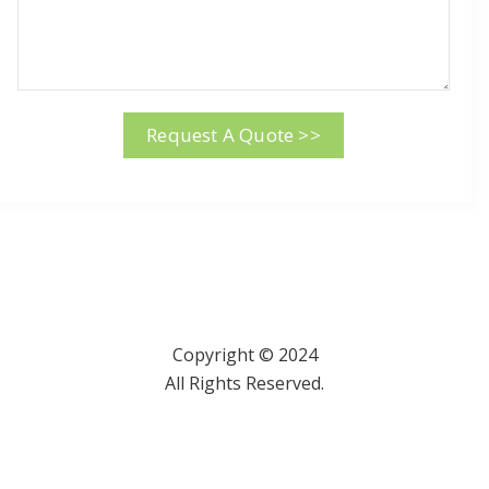
Request A Quote >>
Copyright © 2024
All Rights Reserved.